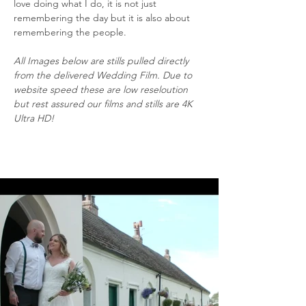
love doing what I do, it is not just 
remembering the day but it is also about 
remembering the people.
All Images below are stills pulled directly 
from the delivered Wedding Film. Due to 
website speed these are low reseloution 
but rest assured our films and stills are 4K 
Ultra HD!