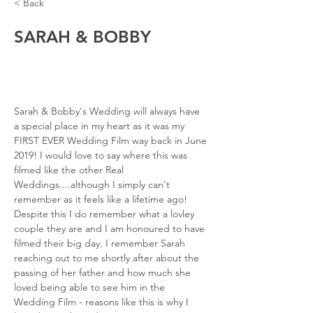
< Back
SARAH & BOBBY
Sarah & Bobby's Wedding will always have 
a special place in my heart as it was my 
FIRST EVER Wedding Film way back in June 
2019! I would love to say where this was 
filmed like the other Real 
Weddings....although I simply can't 
remember as it feels like a lifetime ago! 
Despite this I do remember what a lovley 
couple they are and I am honoured to have 
filmed their big day. I remember Sarah 
reaching out to me shortly after about the 
passing of her father and how much she 
loved being able to see him in the 
Wedding Film - reasons like this is why I 