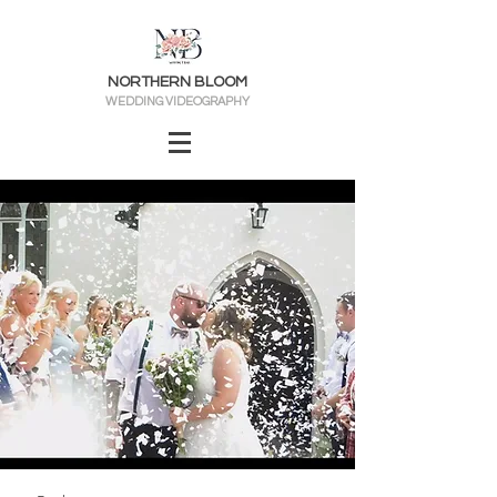
NORTHERN BLOOM
WEDDING VIDEOGRAPHY