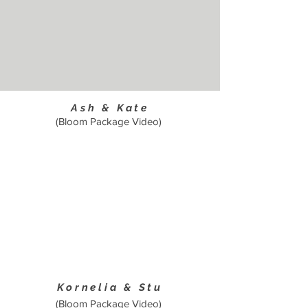
Ash & Kate
(Bloom Package Video)
Kornelia & Stu
(Bloom Package Video)