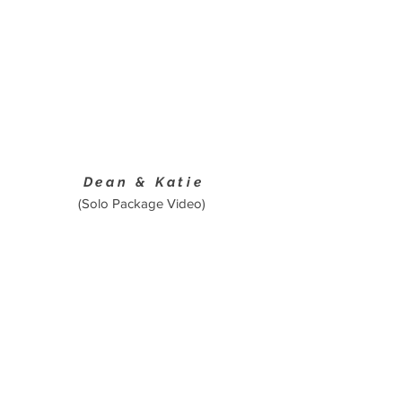
Dean & Katie
(Solo Package Video)