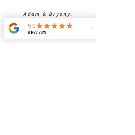
Adam & Bryony
,
Solo Package
Sophie & Callum
(Solo Package Video)