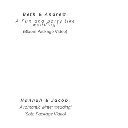
Beth & Andrew
,
A Fun and party like
wedding!
(Bloom Package Video)
Hannah & Jacob,
A romantic winter wedding!
(Solo Package Video)