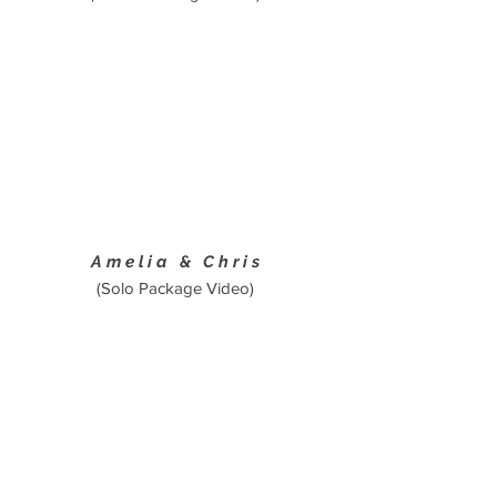
Amelia & Chris
(Solo Package Video)