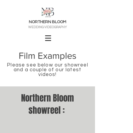
NORTHERN BLOOM
WEDDING VIDEOGRAPHY
Film Exa
mples
Please see below our showreel
a
nd
a
couple
of our
latest
videos
!
Northern Bloom
showreel :